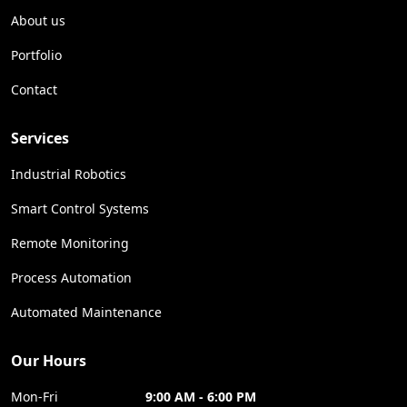
About us
Portfolio
Contact
Services
Industrial Robotics
Smart Control Systems
Remote Monitoring
Process Automation
Automated Maintenance
Our Hours
Mon-Fri
9:00 AM - 6:00 PM