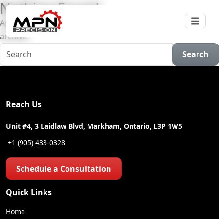
Nothing Found
Apologies, but no results were found for the requested
archive.
Search
Reach Us
Unit #4, 3 Laidlaw Blvd, Markham, Ontario, L3P 1W5
+1 (905) 433-0328
Schedule a Consultation
Quick Links
Home