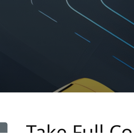
Take Full Co