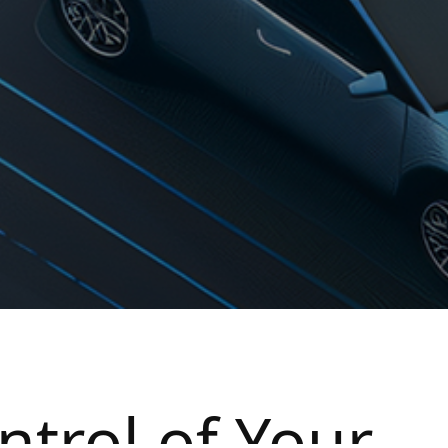
ntrol of Your