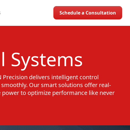
Schedule a Consultation
S
l Systems
Precision delivers intelligent control
smoothly. Our smart solutions offer real-
e power to optimize performance like never