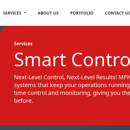
SERVICES
ABOUT US
PORTFOLIO
CONTACT U
Services
Smart Contro
Next-Level Control, Next-Level Results! MPN 
systems that keep your operations running 
time control and monitoring, giving you th
before.