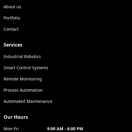
About us
Portfolio
Contact
Services
Industrial Robotics
Smart Control Systems
Remote Monitoring
Process Automation
Automated Maintenance
Our Hours
Mon-Fri
9:00 AM - 6:00 PM