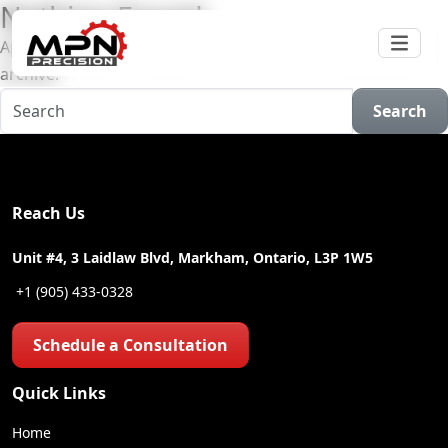
Nothing Found
Apologies, but no results were found for the requested
archive.
Search
Reach Us
Unit #4, 3 Laidlaw Blvd, Markham, Ontario, L3P 1W5
+1 (905) 433-0328
Schedule a Consultation
Quick Links
Home