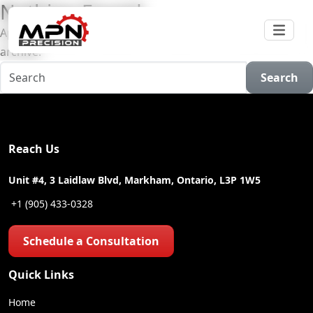
Nothing Found
Apologies, but no results were found for the requested
archive.
Search
Reach Us
Unit #4, 3 Laidlaw Blvd, Markham, Ontario, L3P 1W5
+1 (905) 433-0328
Schedule a Consultation
Quick Links
Home