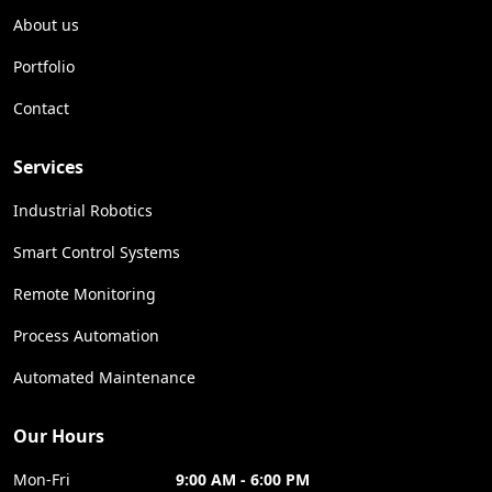
About us
Portfolio
Contact
Services
Industrial Robotics
Smart Control Systems
Remote Monitoring
Process Automation
Automated Maintenance
Our Hours
Mon-Fri
9:00 AM - 6:00 PM