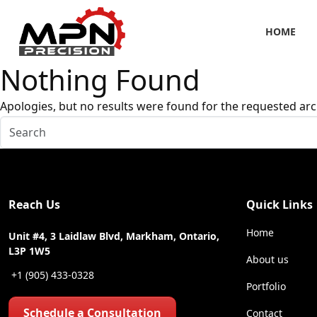
HOME
Nothing Found
Apologies, but no results were found for the requested arc
Reach Us
Quick Links
Home
Unit #4, 3 Laidlaw Blvd, Markham, Ontario,
L3P 1W5
About us
+1 (905) 433-0328
Portfolio
Schedule a Consultation
Contact