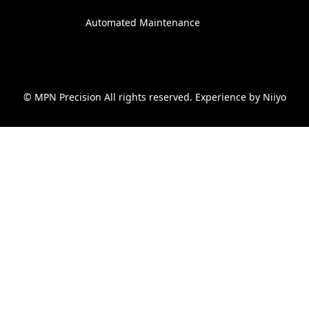
Automated Maintenance
© MPN Precision All rights reserved. Experience by
Niiyo