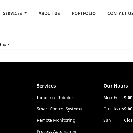
SERVICES
ABOUT US
PORTFOLIO
CONTACT U
hive.
Services
Our Hours
Industrial Robotics
Mon-Fri
9:00
Smart Control Systems
Our Hours
9:00
Remote Monitoring
Sun
Clo
Process Automation