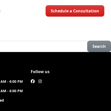
Schedule a Consultation
S
Search
Follow us
 AM - 6:00 PM
 AM - 6:00 PM
sed