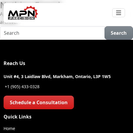
Nothing Found
Apologies, but no results were found for the requested
archive.
Search
Reach Us
Unit #4, 3 Laidlaw Blvd, Markham, Ontario, L3P 1W5
+1 (905) 433-0328
Schedule a Consultation
Quick Links
Home