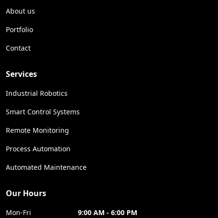
About us
Portfolio
Contact
Services
Industrial Robotics
Smart Control Systems
Remote Monitoring
Process Automation
Automated Maintenance
Our Hours
Mon-Fri
9:00 AM - 6:00 PM