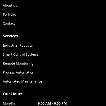
About us
Portfolio
Contact
Services
Industrial Robotics
Smart Control Systems
Remote Monitoring
Process Automation
Automated Maintenance
Our Hours
Mon-Fri
9:00 AM - 6:00 PM