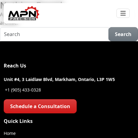
Nothing Found
Apologies, but no results were found for the requested
archive.
Search
Reach Us
Unit #4, 3 Laidlaw Blvd, Markham, Ontario, L3P 1W5
+1 (905) 433-0328
Schedule a Consultation
Quick Links
Home