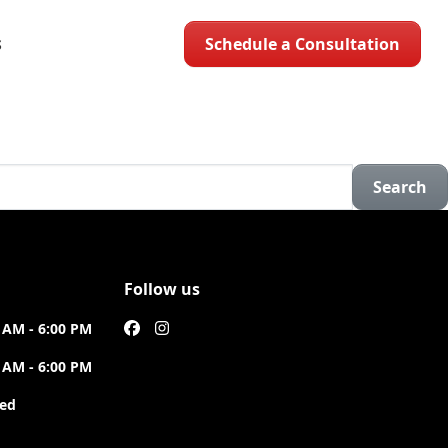
Schedule a Consultation
S
Search
Follow us
 AM - 6:00 PM
 AM - 6:00 PM
sed