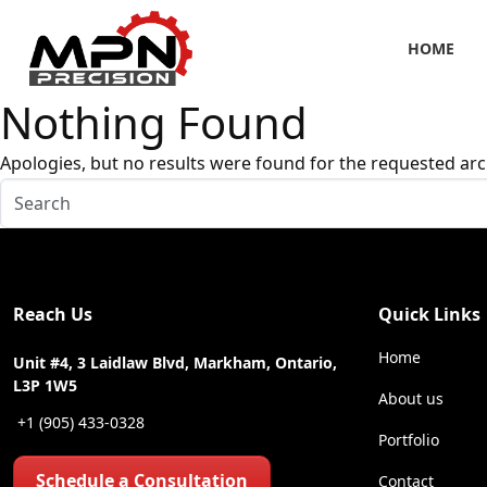
HOME
Nothing Found
Apologies, but no results were found for the requested arc
Reach Us
Quick Links
Home
Unit #4, 3 Laidlaw Blvd, Markham, Ontario,
L3P 1W5
About us
+1 (905) 433-0328
Portfolio
Schedule a Consultation
Contact