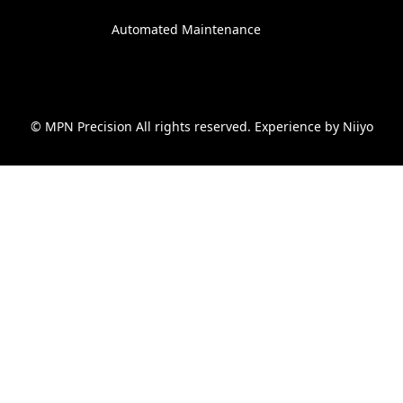
Automated Maintenance
© MPN Precision All rights reserved. Experience by
Niiyo