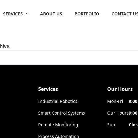
SERVICES
ABOUT US
PORTFOLIO
CONTACT U
hive.
Services
Our Hours
Industrial Robotics
Mon-Fri
9:00
Smart Control Systems
Our Hours
9:00
Remote Monitoring
Sun
Clo
Process Automation