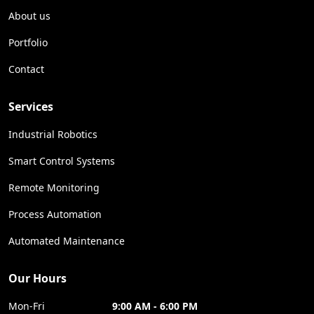
About us
Portfolio
Contact
Services
Industrial Robotics
Smart Control Systems
Remote Monitoring
Process Automation
Automated Maintenance
Our Hours
Mon-Fri
9:00 AM - 6:00 PM