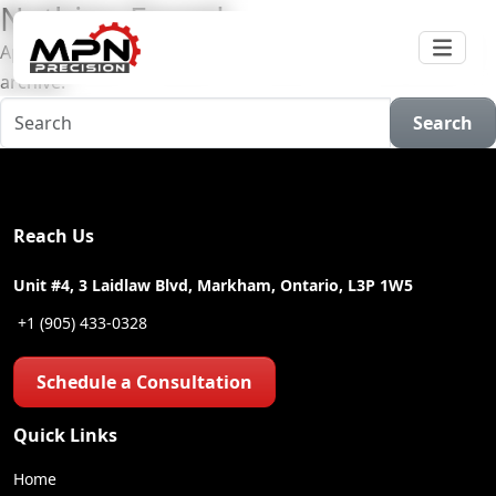
Nothing Found
Apologies, but no results were found for the requested
archive.
Search
Reach Us
Unit #4, 3 Laidlaw Blvd, Markham, Ontario, L3P 1W5
+1 (905) 433-0328
Schedule a Consultation
Quick Links
Home