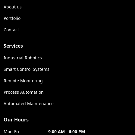
About us
Portfolio
Contact
Services
Industrial Robotics
Smart Control Systems
Remote Monitoring
Process Automation
Automated Maintenance
Our Hours
Mon-Fri
9:00 AM - 6:00 PM