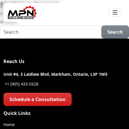
Nothing Found
Apologies, but no results were found for the requested
archive.
Search
Reach Us
Unit #4, 3 Laidlaw Blvd, Markham, Ontario, L3P 1W5
+1 (905) 433-0328
Schedule a Consultation
Quick Links
Home