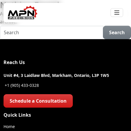
Nothing Found
Apologies, but no results were found for the requested
archive.
Search
Reach Us
Unit #4, 3 Laidlaw Blvd, Markham, Ontario, L3P 1W5
+1 (905) 433-0328
Schedule a Consultation
Quick Links
Home