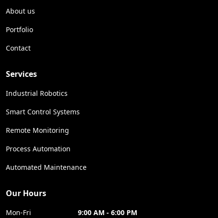
About us
Portfolio
Contact
Services
Industrial Robotics
Smart Control Systems
Remote Monitoring
Process Automation
Automated Maintenance
Our Hours
Mon-Fri
9:00 AM - 6:00 PM