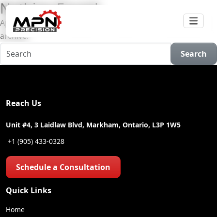
Nothing Found
Apologies, but no results were found for the requested
archive.
Search
Reach Us
Unit #4, 3 Laidlaw Blvd, Markham, Ontario, L3P 1W5
+1 (905) 433-0328
Schedule a Consultation
Quick Links
Home