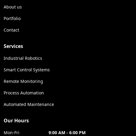
About us
Portfolio
Contact
Services
Industrial Robotics
Smart Control Systems
Remote Monitoring
Process Automation
Automated Maintenance
Our Hours
Mon-Fri
9:00 AM - 6:00 PM