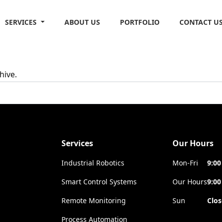
SERVICES
ABOUT US
PORTFOLIO
CONTACT U
hive.
Services
Our Hours
Industrial Robotics
Mon-Fri
9:00
Smart Control Systems
Our Hours
9:00
Remote Monitoring
Sun
Clo
Process Automation