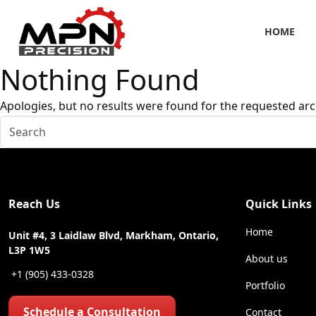
HOME
Nothing Found
Apologies, but no results were found for the requested arc
Reach Us
Quick Links
Home
Unit #4, 3 Laidlaw Blvd, Markham, Ontario,
L3P 1W5
About us
+1 (905) 433-0328
Portfolio
Schedule a Consultation
Contact