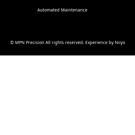
Automated Maintenance
© MPN Precision All rights reserved. Experience by
Niiyo