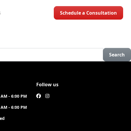
Schedule a Consultation
S
Search
Follow us
 AM - 6:00 PM
 AM - 6:00 PM
sed