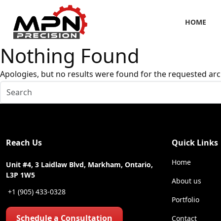
HOME
Nothing Found
Apologies, but no results were found for the requested arc
Reach Us
Quick Links
Home
Unit #4, 3 Laidlaw Blvd, Markham, Ontario,
L3P 1W5
About us
+1 (905) 433-0328
Portfolio
Schedule a Consultation
Contact