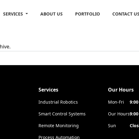
SERVICES
ABOUT US
PORTFOLIO
CONTACT U
hive.
Services
Our Hours
Industrial Robotics
Mon-Fri
9:00
Smart Control Systems
Our Hours
9:00
Remote Monitoring
Sun
Clo
Process Automation