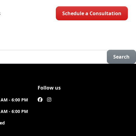
Schedule a Consultation
S
Search
Follow us
 AM - 6:00 PM
 AM - 6:00 PM
sed