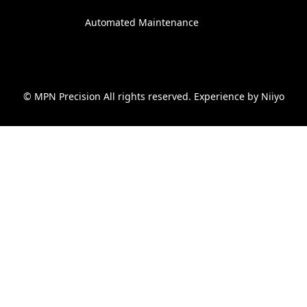
Automated Maintenance
© MPN Precision All rights reserved. Experience by
Niiyo