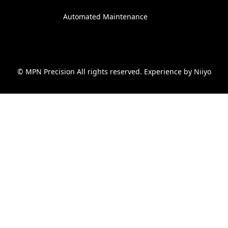
Automated Maintenance
© MPN Precision All rights reserved. Experience by
Niiyo