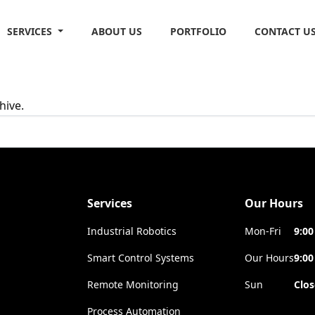
SERVICES
ABOUT US
PORTFOLIO
CONTACT U
hive.
Services
Our Hours
Industrial Robotics
Mon-Fri
9:00
Smart Control Systems
Our Hours
9:00
Remote Monitoring
Sun
Clo
Process Automation