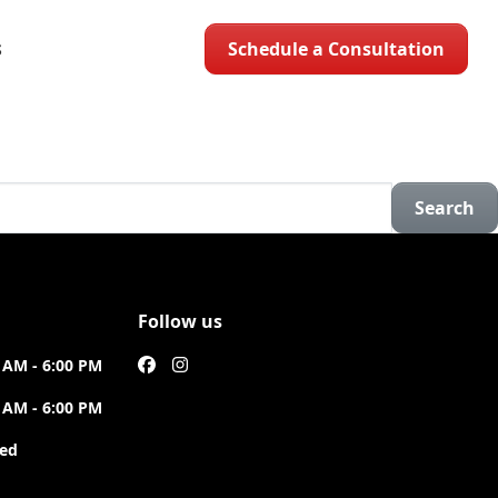
Schedule a Consultation
S
Search
Follow us
 AM - 6:00 PM
 AM - 6:00 PM
sed