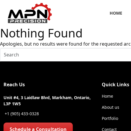
HOME
Nothing Found
Apologies, but no results were found for the requested arc
Reach Us
Quick Links
Home
Unit #4, 3 Laidlaw Blvd, Markham, Ontario,
L3P 1W5
About us
+1 (905) 433-0328
Portfolio
Schedule a Consultation
Contact