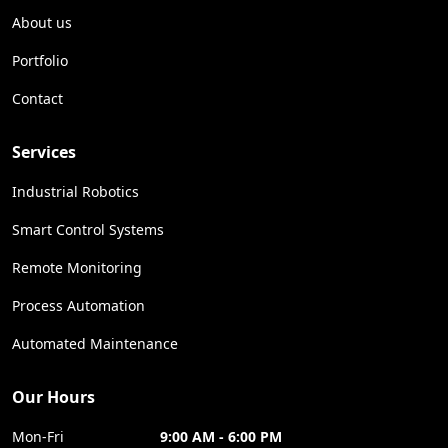
About us
Portfolio
Contact
Services
Industrial Robotics
Smart Control Systems
Remote Monitoring
Process Automation
Automated Maintenance
Our Hours
Mon-Fri
9:00 AM - 6:00 PM