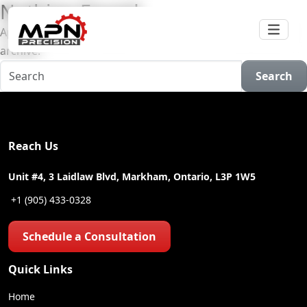
Nothing Found
Apologies, but no results were found for the requested
archive.
Search
Reach Us
Unit #4, 3 Laidlaw Blvd, Markham, Ontario, L3P 1W5
+1 (905) 433-0328
Schedule a Consultation
Quick Links
Home