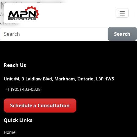
Nothing Found
Apologies, but no results were found for the requested
archive.
Search
Reach Us
Unit #4, 3 Laidlaw Blvd, Markham, Ontario, L3P 1W5
+1 (905) 433-0328
Schedule a Consultation
Quick Links
Home