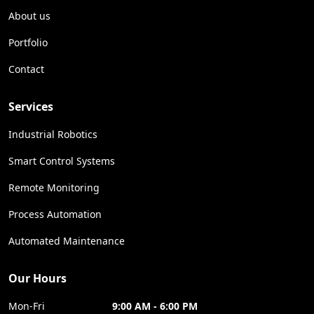
About us
Portfolio
Contact
Services
Industrial Robotics
Smart Control Systems
Remote Monitoring
Process Automation
Automated Maintenance
Our Hours
Mon-Fri
9:00 AM - 6:00 PM