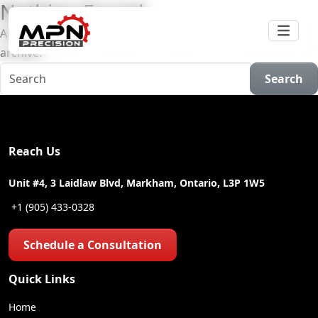
Nothing Found
Apologies, but no results were found for the requested
archive.
Search
Reach Us
Unit #4, 3 Laidlaw Blvd, Markham, Ontario, L3P 1W5
+1 (905) 433-0328
Schedule a Consultation
Quick Links
Home