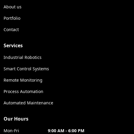
About us
Portfolio
Contact
Services
Industrial Robotics
Smart Control Systems
Remote Monitoring
Process Automation
Automated Maintenance
Our Hours
Mon-Fri
9:00 AM - 6:00 PM