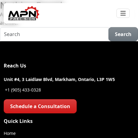
Nothing Found
Apologies, but no results were found for the requested
archive.
Search
Reach Us
Unit #4, 3 Laidlaw Blvd, Markham, Ontario, L3P 1W5
+1 (905) 433-0328
Schedule a Consultation
Quick Links
Home