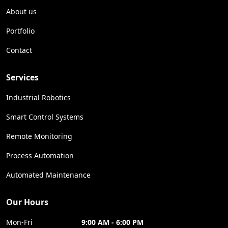
About us
Portfolio
Contact
Services
Industrial Robotics
Smart Control Systems
Remote Monitoring
Process Automation
Automated Maintenance
Our Hours
Mon-Fri
9:00 AM - 6:00 PM