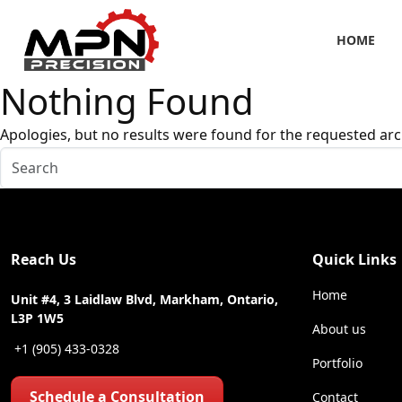
HOME
Nothing Found
Apologies, but no results were found for the requested arc
Reach Us
Quick Links
Home
Unit #4, 3 Laidlaw Blvd, Markham, Ontario,
L3P 1W5
About us
+1 (905) 433-0328
Portfolio
Schedule a Consultation
Contact