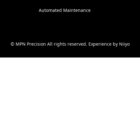
Automated Maintenance
© MPN Precision All rights reserved. Experience by
Niiyo