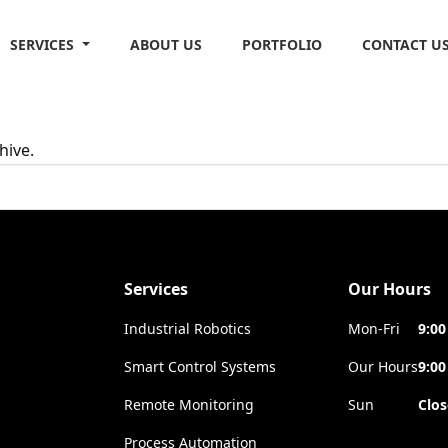
SERVICES
ABOUT US
PORTFOLIO
CONTACT U
hive.
Services
Our Hours
Industrial Robotics
Mon-Fri
9:00
Smart Control Systems
Our Hours
9:00
Remote Monitoring
Sun
Clo
Process Automation