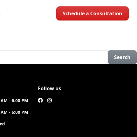
Schedule a Consultation
S
Search
Follow us
 AM - 6:00 PM
 AM - 6:00 PM
sed