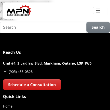
Nothing Found
Apologies, but no results were found for the requested
archive.
Search
Reach Us
Unit #4, 3 Laidlaw Blvd, Markham, Ontario, L3P 1W5
+1 (905) 433-0328
Schedule a Consultation
Quick Links
Home