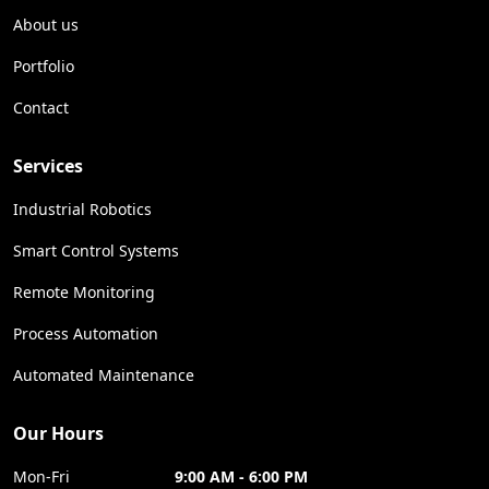
About us
Portfolio
Contact
Services
Industrial Robotics
Smart Control Systems
Remote Monitoring
Process Automation
Automated Maintenance
Our Hours
Mon-Fri
9:00 AM - 6:00 PM