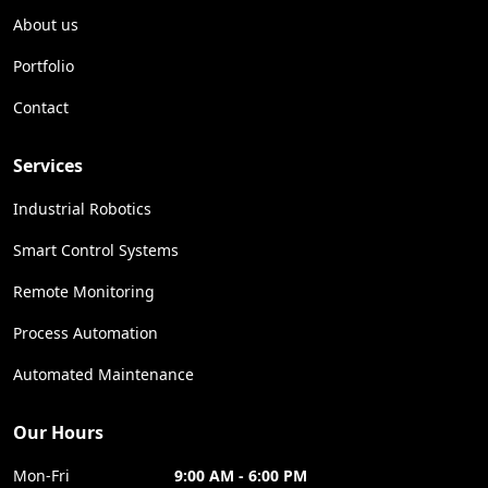
About us
Portfolio
Contact
Services
Industrial Robotics
Smart Control Systems
Remote Monitoring
Process Automation
Automated Maintenance
Our Hours
Mon-Fri
9:00 AM - 6:00 PM