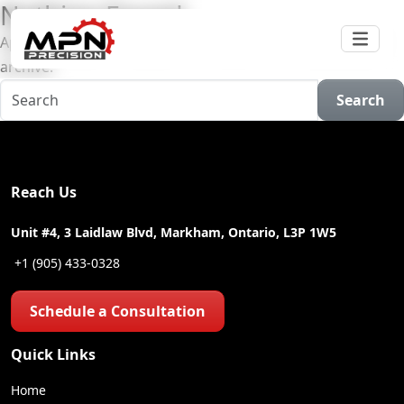
Nothing Found
Apologies, but no results were found for the requested
archive.
Search
Reach Us
Unit #4, 3 Laidlaw Blvd, Markham, Ontario, L3P 1W5
+1 (905) 433-0328
Schedule a Consultation
Quick Links
Home