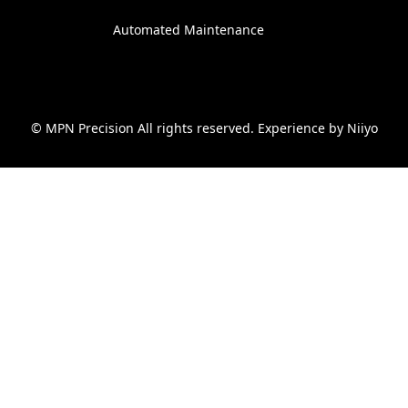
Automated Maintenance
© MPN Precision All rights reserved. Experience by
Niiyo