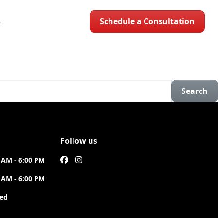
Schedule a Consultation
S
Search
Follow us
 AM - 6:00 PM
 AM - 6:00 PM
sed