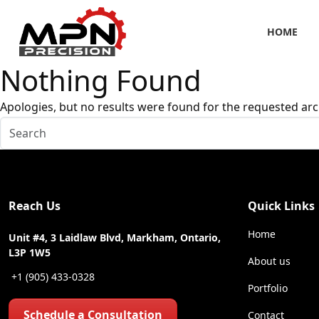
HOME
Nothing Found
Apologies, but no results were found for the requested arc
Reach Us
Quick Links
Home
Unit #4, 3 Laidlaw Blvd, Markham, Ontario,
L3P 1W5
About us
+1 (905) 433-0328
Portfolio
Schedule a Consultation
Contact