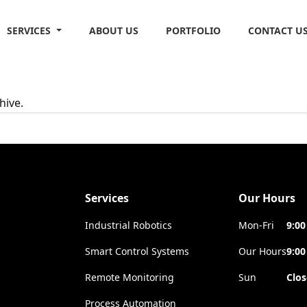
SERVICES
ABOUT US
PORTFOLIO
CONTACT U
hive.
Services
Our Hours
Industrial Robotics
Mon-Fri
9:00
Smart Control Systems
Our Hours
9:00
Remote Monitoring
Sun
Clo
Process Automation