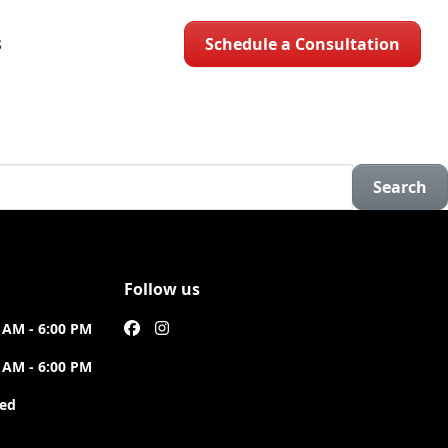
Schedule a Consultation
S
Search
Follow us
 AM - 6:00 PM
 AM - 6:00 PM
sed