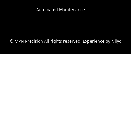
Automated Maintenance
© MPN Precision All rights reserved. Experience by
Niiyo