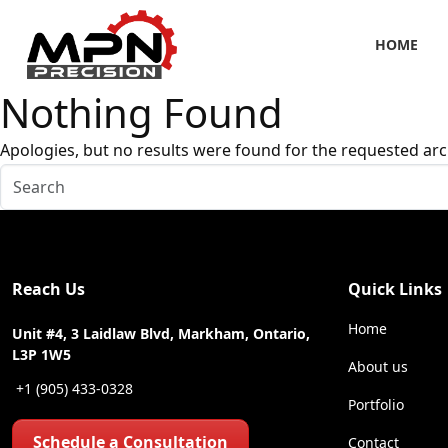
HOME
Nothing Found
Apologies, but no results were found for the requested arc
Reach Us
Quick Links
Home
Unit #4, 3 Laidlaw Blvd, Markham, Ontario,
L3P 1W5
About us
+1 (905) 433-0328
Portfolio
Schedule a Consultation
Contact