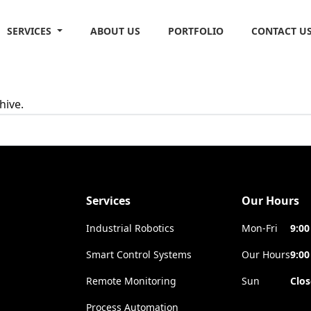
SERVICES
ABOUT US
PORTFOLIO
CONTACT U
hive.
Services
Our Hours
Industrial Robotics
Mon-Fri
9:00
Smart Control Systems
Our Hours
9:00
Remote Monitoring
Sun
Clo
Process Automation