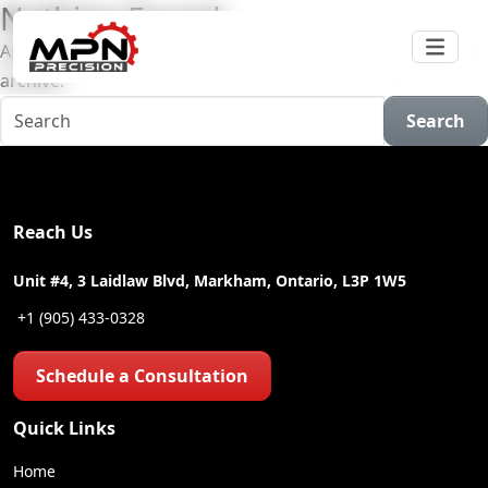
Nothing Found
Apologies, but no results were found for the requested
archive.
Search
Reach Us
Unit #4, 3 Laidlaw Blvd, Markham, Ontario, L3P 1W5
+1 (905) 433-0328
Schedule a Consultation
Quick Links
Home