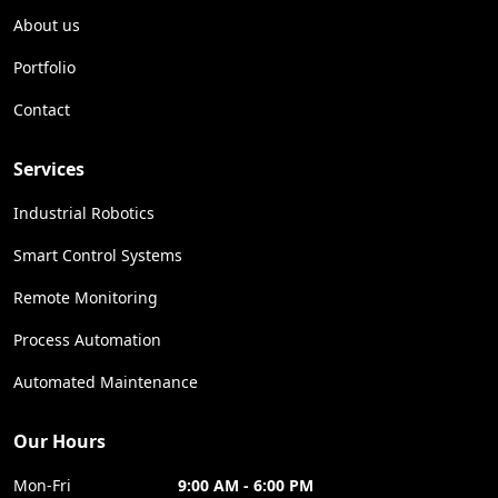
About us
Portfolio
Contact
Services
Industrial Robotics
Smart Control Systems
Remote Monitoring
Process Automation
Automated Maintenance
Our Hours
Mon-Fri
9:00 AM - 6:00 PM