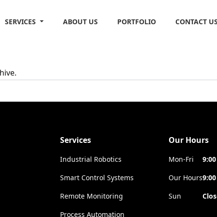
SERVICES
ABOUT US
PORTFOLIO
CONTACT U
hive.
Services
Our Hours
Industrial Robotics
Mon-Fri
9:00
Smart Control Systems
Our Hours
9:00
Remote Monitoring
Sun
Clo
Process Automation