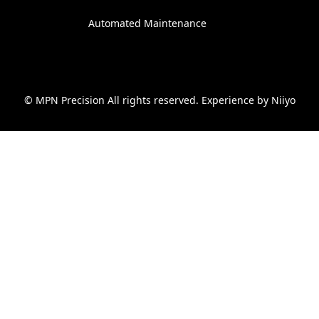
Automated Maintenance
© MPN Precision All rights reserved. Experience by
Niiyo