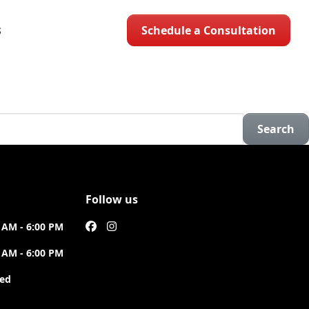
Schedule a Consultation
S
Search
Follow us
 AM - 6:00 PM
 AM - 6:00 PM
sed