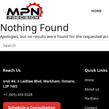
HOME
Nothing Found
Apologies, but no results were found for the requested arc
Reach Us
Quick Links
Home
Unit #4, 3 Laidlaw Blvd, Markham, Ontario,
L3P 1W5
About us
+1 (905) 433-0328
Portfolio
Schedule a Consultation
Contact