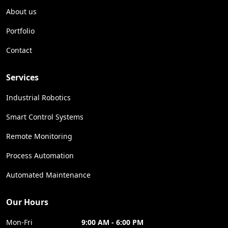
About us
Portfolio
Contact
Services
Industrial Robotics
Smart Control Systems
Remote Monitoring
Process Automation
Automated Maintenance
Our Hours
Mon-Fri
9:00 AM - 6:00 PM