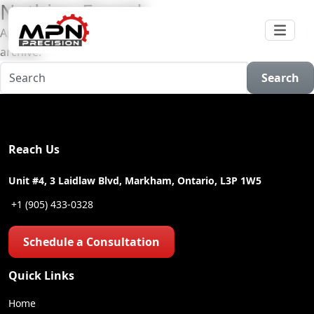
Nothing Found
Apologies, but no results were found for the requested
archive.
Search
Reach Us
Unit #4, 3 Laidlaw Blvd, Markham, Ontario, L3P 1W5
+1 (905) 433-0328
Schedule a Consultation
Quick Links
Home