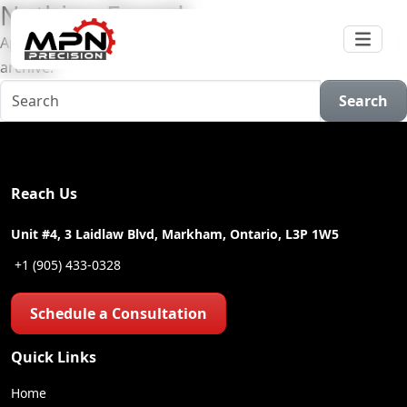
Nothing Found
Apologies, but no results were found for the requested
archive.
Search
Reach Us
Unit #4, 3 Laidlaw Blvd, Markham, Ontario, L3P 1W5
+1 (905) 433-0328
Schedule a Consultation
Quick Links
Home