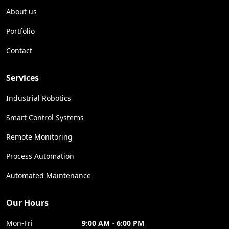
About us
Portfolio
Contact
Services
Industrial Robotics
Smart Control Systems
Remote Monitoring
Process Automation
Automated Maintenance
Our Hours
Mon-Fri
9:00 AM - 6:00 PM