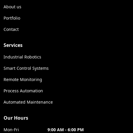
About us
Portfolio
Contact
Services
Industrial Robotics
Smart Control Systems
Remote Monitoring
Process Automation
Automated Maintenance
Our Hours
Mon-Fri
9:00 AM - 6:00 PM