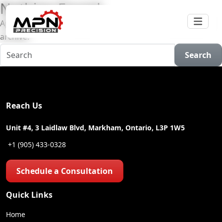
Nothing Found
Apologies, but no results were found for the requested
archive.
Search
Reach Us
Unit #4, 3 Laidlaw Blvd, Markham, Ontario, L3P 1W5
+1 (905) 433-0328
Schedule a Consultation
Quick Links
Home