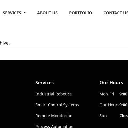
SERVICES
ABOUT US
PORTFOLIO
CONTACT U
hive.
Services
Our Hours
Industrial Robotics
Mon-Fri
9:00
Smart Control Systems
Our Hours
9:00
Remote Monitoring
Sun
Clo
Process Automation