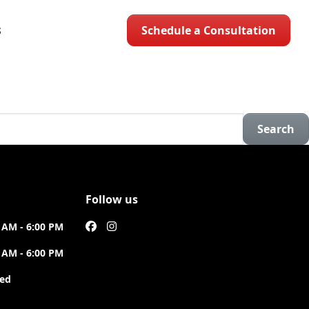
Schedule a Consultation
S
Search
Follow us
 AM - 6:00 PM
 AM - 6:00 PM
sed