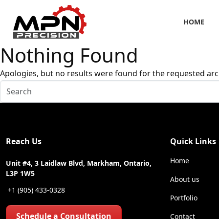
HOME
Nothing Found
Apologies, but no results were found for the requested arc
Reach Us
Quick Links
Home
Unit #4, 3 Laidlaw Blvd, Markham, Ontario,
L3P 1W5
About us
+1 (905) 433-0328
Portfolio
Schedule a Consultation
Contact