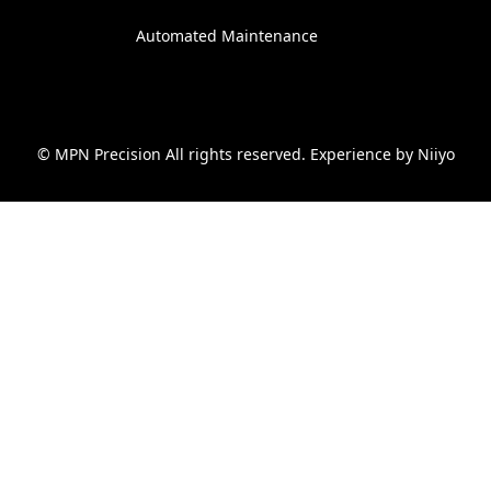
Automated Maintenance
© MPN Precision All rights reserved. Experience by
Niiyo