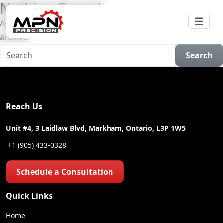
Nothing Found
Apologies, but no results were found for the requested
archive.
Search
Reach Us
Unit #4, 3 Laidlaw Blvd, Markham, Ontario, L3P 1W5
+1 (905) 433-0328
Schedule a Consultation
Quick Links
Home