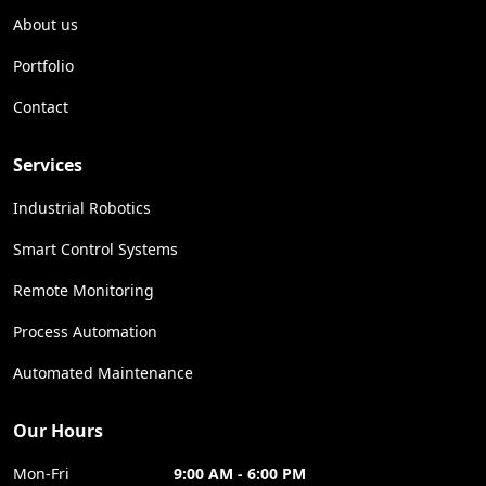
About us
Portfolio
Contact
Services
Industrial Robotics
Smart Control Systems
Remote Monitoring
Process Automation
Automated Maintenance
Our Hours
Mon-Fri
9:00 AM - 6:00 PM