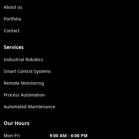
About us
Portfolio
Contact
Services
Industrial Robotics
Smart Control Systems
Remote Monitoring
Process Automation
Automated Maintenance
Our Hours
Mon-Fri
9:00 AM - 6:00 PM