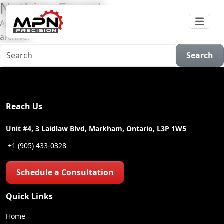
Nothing Found
Apologies, but no results were found for the requested
archive.
Search
Reach Us
Unit #4, 3 Laidlaw Blvd, Markham, Ontario, L3P 1W5
+1 (905) 433-0328
Schedule a Consultation
Quick Links
Home