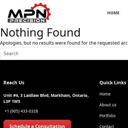
HOME
Nothing Found
Apologies, but no results were found for the requested arc
Reach Us
Quick Links
Home
Unit #4, 3 Laidlaw Blvd, Markham, Ontario,
L3P 1W5
About us
+1 (905) 433-0328
Portfolio
Schedule a Consultation
Contact