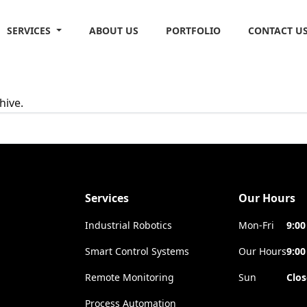
SERVICES
ABOUT US
PORTFOLIO
CONTACT U
hive.
Services
Our Hours
Industrial Robotics
Mon-Fri
9:00
Smart Control Systems
Our Hours
9:00
Remote Monitoring
Sun
Clo
Process Automation