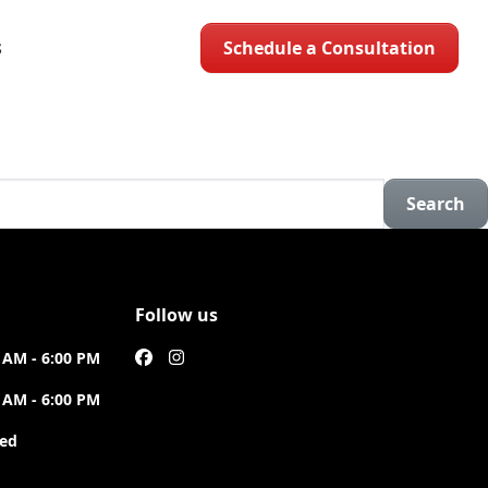
Schedule a Consultation
S
Search
Follow us
 AM - 6:00 PM
 AM - 6:00 PM
sed