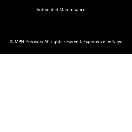
Automated Maintenance
© MPN Precision All rights reserved. Experience by
Niiyo